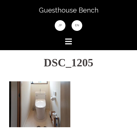
Skip
Guesthouse Bench
to
content
JP
EN
DSC_1205