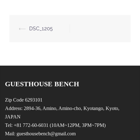
Post
⟵
DSC_1205
navigation
GUESTHOUSE BENCH
Zip Code 6293101
Address: 2894-36, Amino, Amino-cho, Kyotango, Kyoto,
JAPAN
Tel: +81 772-60-6031 (10AM~12PM, 3PM~7PM)
Mail: guesthousebench@gmail.com